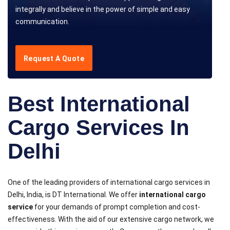
integrally and believe in the power of simple and easy
communication.
Request A Quote
Best International
Cargo Services In
Delhi
One of the leading providers of international cargo services in
Delhi, India, is DT International. We offer
international cargo
service
for your demands of prompt completion and cost-
effectiveness. With the aid of our extensive cargo network, we