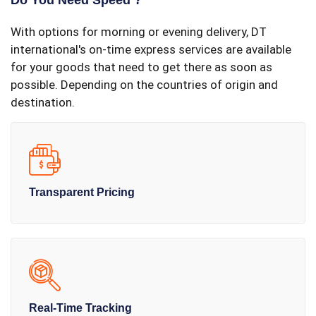
Do You Need Speed ?
With options for morning or evening delivery, DT
international's on-time express services are available
for your goods that need to get there as soon as
possible. Depending on the countries of origin and
destination.
Transparent Pricing
Real-Time Tracking