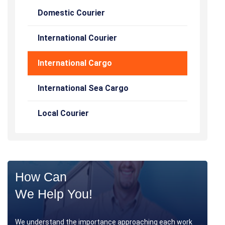
Domestic Courier
International Courier
International Cargo
International Sea Cargo
Local Courier
How Can
We Help You!
We understand the importance approaching each work