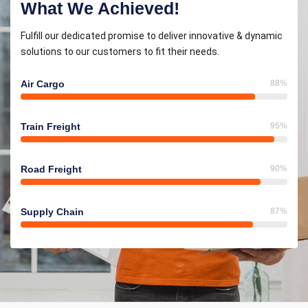
What We Achieved!
Fulfill our dedicated promise to deliver innovative & dynamic
solutions to our customers to fit their needs.
Air Cargo
88%
Train Freight
95%
Road Freight
90%
Supply Chain
87%