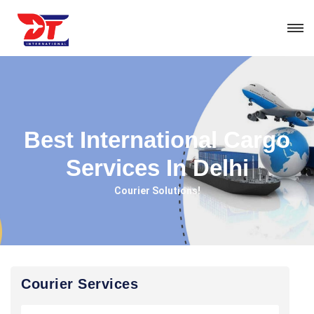
Best International Cargo
Services In Delhi
Courier Solutions!
Courier Services