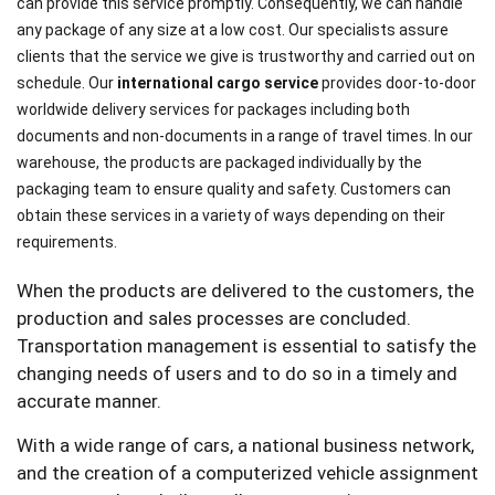
can provide this service promptly. Consequently, we can handle
any package of any size at a low cost. Our specialists assure
clients that the service we give is trustworthy and carried out on
schedule. Our
international cargo service
provides door-to-door
worldwide delivery services for packages including both
documents and non-documents in a range of travel times. In our
warehouse, the products are packaged individually by the
packaging team to ensure quality and safety. Customers can
obtain these services in a variety of ways depending on their
requirements.
When the products are delivered to the customers, the
production and sales processes are concluded.
Transportation management is essential to satisfy the
changing needs of users and to do so in a timely and
accurate manner.
With a wide range of cars, a national business network,
and the creation of a computerized vehicle assignment