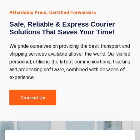
Affordable Price, Certified Forwarders
Safe, Reliable & Express Courier
Solutions That Saves Your Time!
We pride ourselves on providing the best transport and
shipping services available allover the world. Our skilled
personnel, utilising the latest communications, tracking
and processing software, combined with decades of
experience.
Contact Us