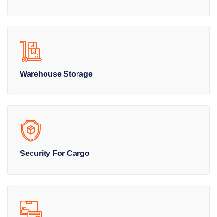
Warehouse Storage
Security For Cargo