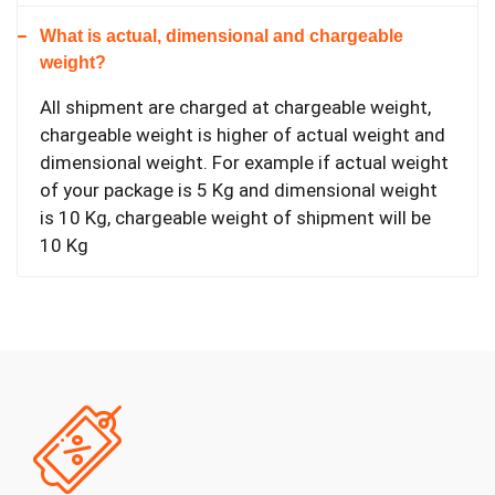
What is actual, dimensional and chargeable
weight?
All shipment are charged at chargeable weight,
chargeable weight is higher of actual weight and
dimensional weight. For example if actual weight
of your package is 5 Kg and dimensional weight
is 10 Kg, chargeable weight of shipment will be
10 Kg