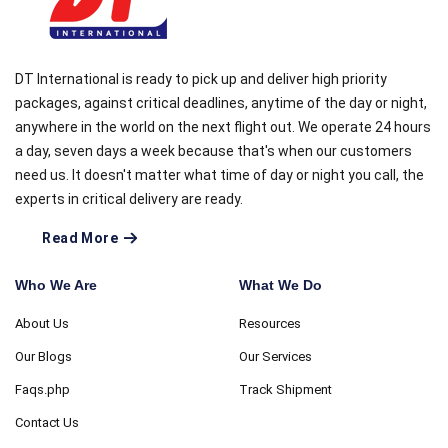
DT International is ready to pick up and deliver high priority
packages, against critical deadlines, anytime of the day or night,
anywhere in the world on the next flight out. We operate 24 hours
a day, seven days a week because that's when our customers
need us. It doesn't matter what time of day or night you call, the
experts in critical delivery are ready.
Read More
Who We Are
What We Do
About Us
Resources
Our Blogs
Our Services
Faqs.php
Track Shipment
Contact Us