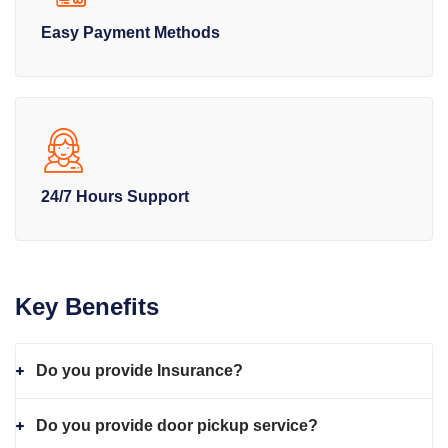
Easy Payment Methods
24/7 Hours Support
Key Benefits
Do you provide Insurance?
Do you provide door pickup service?