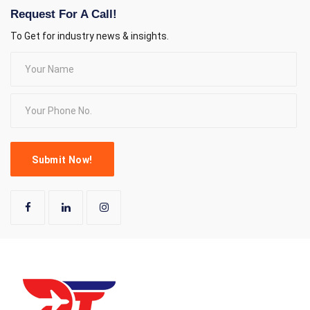
Request For A Call!
To Get for industry news & insights.
Submit Now!