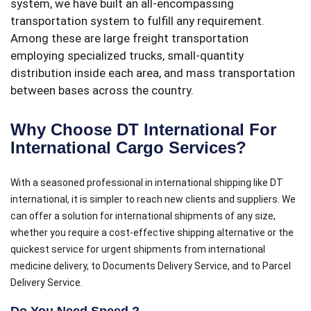
system, we have built an all-encompassing
transportation system to fulfill any requirement.
Among these are large freight transportation
employing specialized trucks, small-quantity
distribution inside each area, and mass transportation
between bases across the country.
Why Choose DT International For
International Cargo Services?
With a seasoned professional in international shipping like DT
international, it is simpler to reach new clients and suppliers. We
can offer a solution for international shipments of any size,
whether you require a cost-effective shipping alternative or the
quickest service for urgent shipments from international
medicine delivery, to Documents Delivery Service, and to Parcel
Delivery Service.